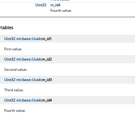
Uint32
m_id4
Fourth value.
riables
Uint32
mi::​base::​Uuid
::m_id1
First value.
Uint32
mi::​base::​Uuid
::m_id2
Second value.
Uint32
mi::​base::​Uuid
::m_id3
Third value.
Uint32
mi::​base::​Uuid
::m_id4
Fourth value.