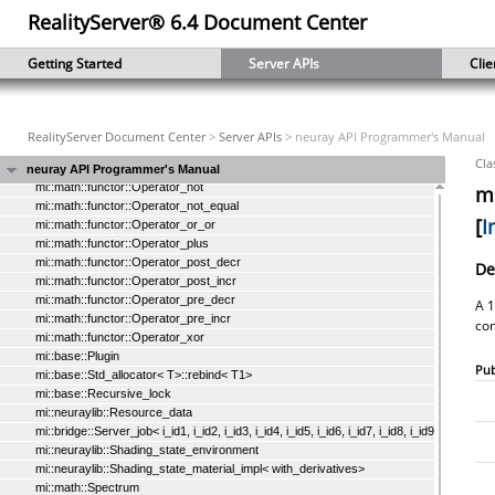
RealityServer® 6.4 Document Center
mi::math::functor::Operator_and_and
mi::math::functor::Operator_divide
mi::math::functor::Operator_equal_equal
Getting Started
Server APIs
Clie
mi::math::functor::Operator_greater
mi::math::functor::Operator_greater_equal
mi::math::functor::Operator_less
mi::math::functor::Operator_less_equal
RealityServer Document Center
>
Server APIs
> neuray API Programmer's Manual
mi::math::functor::Operator_minus
Cla
mi::math::functor::Operator_multiply
neuray API Programmer's Manual
mi::math::functor::Operator_not
mi
mi::math::functor::Operator_not_equal
[
I
mi::math::functor::Operator_or_or
mi::math::functor::Operator_plus
mi::math::functor::Operator_post_decr
De
mi::math::functor::Operator_post_incr
mi::math::functor::Operator_pre_decr
A 1
mi::math::functor::Operator_pre_incr
co
mi::math::functor::Operator_xor
mi::base::Plugin
Pub
mi::base::Std_allocator< T>::rebind< T1>
mi::base::Recursive_lock
mi::neuraylib::Resource_data
mi::bridge::Server_job< i_id1, i_id2, i_id3, i_id4, i_id5, i_id6, i_id7, i_id8, i_id9, i_id10, i_i
mi::neuraylib::Shading_state_environment
mi::neuraylib::Shading_state_material_impl< with_derivatives>
mi::math::Spectrum