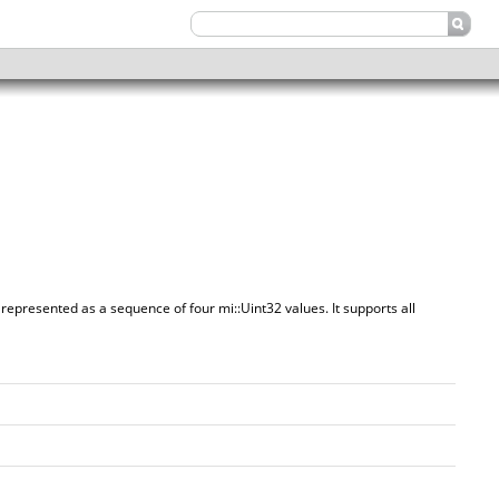
 represented as a sequence of four mi::Uint32 values. It supports all