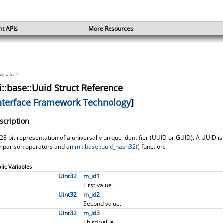
nt APIs
More Resources
ss List
>
::base::Uuid Struct Reference
nterface Framework Technology
]
scription
28 bit representation of a universally unique identifier (UUID or GUID). A UUID is
mparison operators and an
mi::base::uuid_hash32()
function.
lic Variables
Uint32
m_id1
First value.
Uint32
m_id2
d11, I>
Second value.
Uint32
m_id3
Third value.