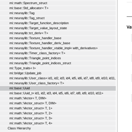
mi::math::Spectrum_struct
mi::base::Std_allocator< T>
mi::neuraylib::Tag
mi::neuraylib::Tag_struct
mi::neuraylib::Target_function_description
Va
mi::neuraylib::Target_value_layout_state
mi::neuraylib::tct_deriv< T>
mi::neuraylib::Texture_handler_base
mi::neuraylib::Texture_handler_deriv_base
mi::neuraylib::Texture_handler_vtable_impl< with_derivatives>
mi::neuraylib::Timer_class_factory< T>
mi::neuraylib::Triangle_point_indices
mi::neuraylib::Triangle_point_indices_struct
mi::Type_traits< I>
mi::bridge::Update_job
mi::neuraylib::User_class< id1, id2, id3, id4, id5, id6, id7, id8, id9, id10, id11, I>
mi::neuraylib::User_class_factory< T>
mi::base::Uuid
mi::base::Uuid_t< id1, id2, id3, id4, id5, id6, id7, id8, id9, id10, id11>
mi::math::Vector< T, DIM>
mi::math::Vector_struct< T, DIM>
mi::math::Vector_struct< T, 1>
mi::math::Vector_struct< T, 2>
mi::math::Vector_struct< T, 3>
mi::math::Vector_struct< T, 4>
Class Hierarchy