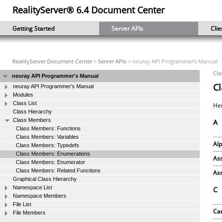
RealityServer® 6.4 Document Center
Getting Started
Server APIs
Clie
RealityServer Document Center
>
Server APIs
> neuray API Programmer's Manual
Cla
neuray API Programmer's Manual
C
neuray API Programmer's Manual
Modules
Class List
Her
Class Hierarchy
Class Members
A
Class Members: Functions
Class Members: Variables
Al
Class Members: Typedefs
Class Members: Enumerations
Ass
Class Members: Enumerator
Class Members: Related Functions
Ass
Graphical Class Hierarchy
Namespace List
C
Namespace Members
File List
Ca
File Members