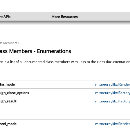
nt APIs
More Resources
ss Members
>
lass Members - Enumerations
e is a list of all documented class members with links to the class documentati
pha_mode
mi::neuraylib::IRende
ign_clone_options
mi::neuraylib::IFactor
ign_result
mi::neuraylib::IFactor
ncel_mode
mi::neuraylib::IRende