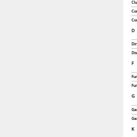
Clu
Co
Com
D
Dir
Dis
F
Fun
Fun
G
Ga
Gar
K