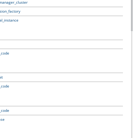
_manager_cluster
ssion_factory
al_instance
t_code
it
t_code
t_code
ase