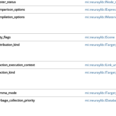
ster_status
mi::neuraylib::INode
mparison_options
mi::neuraylib::IExpre
pilation_options
mi::neuraylib::IMateri
ty_flags
mi::neuraylib::IScene
tribution_kind
mi::neuraylib::ITarge
ction_execution_context
mi::neuraylib::ILink_un
ction_kind
mi::neuraylib::ITarge
mma_mode
mi::neuraylib::ITarge
bage_collection_priority
mi::neuraylib::IDatab