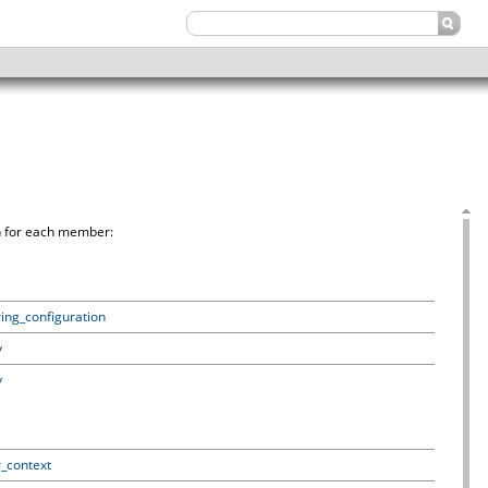
on for each member:
ring_configuration
y
y
r_context