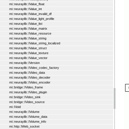
mi::neuraylib::IValue_float
mi::neuraylib::IValue_int
mi::neuraylib::IValue_invalid_df
mi::neuraylib::IValue_light_profile
mi::neuraylib::IValue_list
mi::neuraylib::IValue_matrix
mi::neuraylib::IValue_resource
mi::neuraylib::IValue_string
mi::neuraylib::IValue_string_localized
mi::neuraylib::IValue_struct
mi::neuraylib::IValue_texture
mi::neuraylib::IValue_vector
mi::neuraylib::IVersion
mi::neuraylib::IVideo_codec_factory
mi::neuraylib::IVideo_data
mi::neuraylib::IVideo_decoder
mi::neuraylib::IVideo_encoder
mi::bridge::IVideo_frame
mi::neuraylib::IVideo_plugin
mi::bridge::IVideo_sink
mi::bridge::IVideo_source
mi::IVoid
mi::neuraylib::IVolume
mi::neuraylib::IVolume_data
mi::neuraylib::IVolume_info
mi::http::IWeb_socket