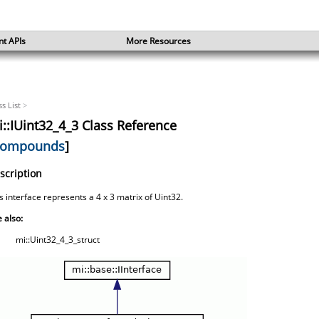
nt APIs
More Resources
ss List
>
::IUint32_4_3 Class Reference
ompounds
]
scription
s interface represents a 4 x 3 matrix of Uint32.
 also:
mi::Uint32_4_3_struct