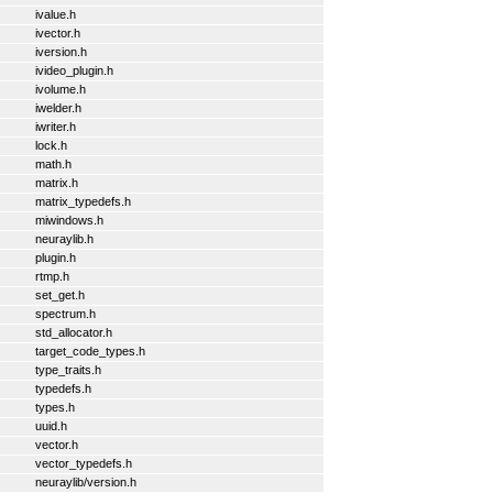
ivalue.h
ivector.h
iversion.h
ivideo_plugin.h
ivolume.h
iwelder.h
iwriter.h
lock.h
math.h
matrix.h
matrix_typedefs.h
miwindows.h
neuraylib.h
plugin.h
rtmp.h
set_get.h
spectrum.h
std_allocator.h
target_code_types.h
type_traits.h
typedefs.h
types.h
uuid.h
vector.h
vector_typedefs.h
neuraylib/version.h