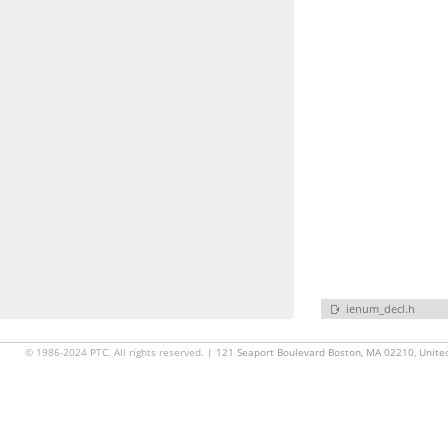
ienum_decl.h
© 1986-2024 PTC. All rights reserved.
| 121 Seaport Boulevard Boston, MA 02210, Unite