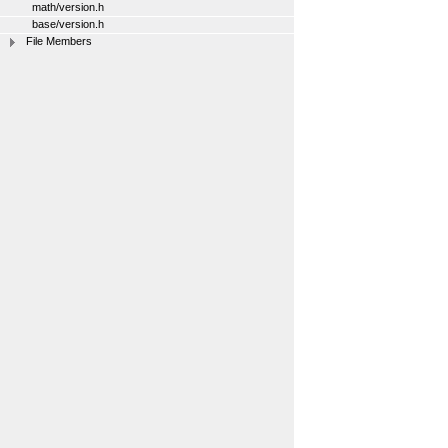
math/version.h
base/version.h
File Members