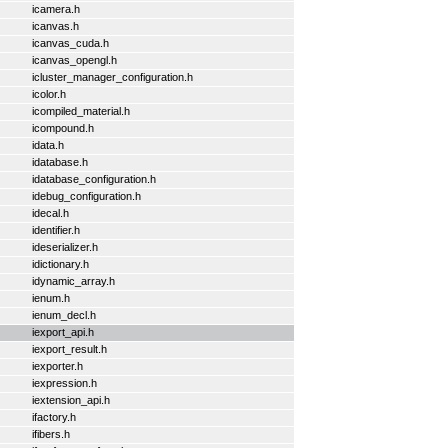
icamera.h
icanvas.h
icanvas_cuda.h
icanvas_opengl.h
icluster_manager_configuration.h
icolor.h
icompiled_material.h
icompound.h
idata.h
idatabase.h
idatabase_configuration.h
idebug_configuration.h
idecal.h
identifier.h
ideserializer.h
idictionary.h
idynamic_array.h
ienum.h
ienum_decl.h
iexport_api.h
iexport_result.h
iexporter.h
iexpression.h
iextension_api.h
ifactory.h
ifibers.h