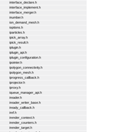
interface_declare.h
interface_implement.h
interface_merger.h
inumber.h
ion_demand_mesh.h
ioptions.h
iparticles.h
ipick_array.h
ipick_result.h
iplugin.h
iplugin_api.h
iplugin_configuration.h
ipointer.h
ipolygon_connectivity.h
ipolygon_mesh.h
iprogress_callback.h
iprojector.h
iproxy.h
iqueue_manager_api.h
ireader.h
ireader_writer_base.h
iready_callback.h
iref.h
irender_context.h
irender_counters.h
irender_target.h