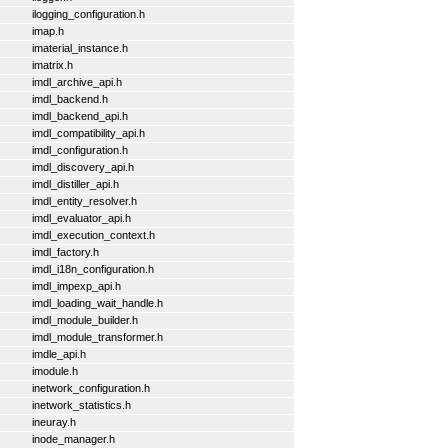
ilogging_configuration.h
imap.h
imaterial_instance.h
imatrix.h
imdl_archive_api.h
imdl_backend.h
imdl_backend_api.h
imdl_compatibility_api.h
imdl_configuration.h
imdl_discovery_api.h
imdl_distiller_api.h
imdl_entity_resolver.h
imdl_evaluator_api.h
imdl_execution_context.h
imdl_factory.h
imdl_i18n_configuration.h
imdl_impexp_api.h
imdl_loading_wait_handle.h
imdl_module_builder.h
imdl_module_transformer.h
imdle_api.h
imodule.h
inetwork_configuration.h
inetwork_statistics.h
ineuray.h
inode_manager.h