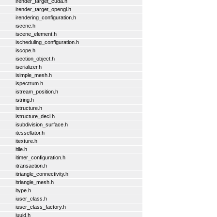
irender_target_cuda.h
irender_target_opengl.h
irendering_configuration.h
iscene.h
iscene_element.h
ischeduling_configuration.h
iscope.h
isection_object.h
iserializer.h
isimple_mesh.h
ispectrum.h
istream_position.h
istring.h
istructure.h
istructure_decl.h
isubdivision_surface.h
itessellator.h
itexture.h
itile.h
itimer_configuration.h
itransaction.h
itriangle_connectivity.h
itriangle_mesh.h
itype.h
iuser_class.h
iuser_class_factory.h
iuuid.h