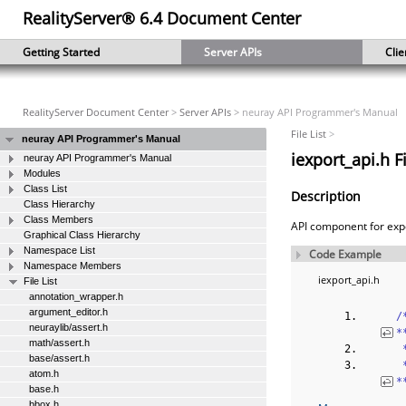
RealityServer® 6.4 Document Center
Getting Started
Server APIs
Clie
RealityServer Document Center
>
Server APIs
> neuray API Programmer's Manual
File List
>
neuray API Programmer's Manual
iexport_api.h F
neuray API Programmer's Manual
Modules
Class List
Description
Class Hierarchy
Class Members
API component for exp
Graphical Class Hierarchy
Namespace List
Code Example
Namespace Members
iexport_api.h
File List
annotation_wrapper.h
argument_editor.h
‎
neuraylib/assert.h
*
math/assert.h
 
base/assert.h
 
atom.h
*
base.h
bbox.h