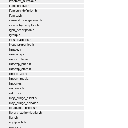
ifreeform_surface.h
ifunction_call.h
ifunction_definition.h
ifunctor.h
igeneral_configuration.h
igeometry_simplifier.h
igpu_description.h
igroup.h
ihost_callback.h
ihost_properties.h
iimage.h
iimage_api.h
iimage_plugin.h
iimpexp_base.h
iimpexp_state.h
iimport_api.h
iimport_result.h
iimporter.h
iinstance.h
iinterface.h
iiray_bridge_client.h
iiray_bridge_server.h
iirradiance_probes.h
ilibrary_authentication.h
ilight.h
ilightprofile.h
ilogger.h