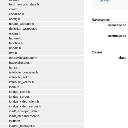
More...
bsdf_isotropic_data.h
color.h
condition.h
config.h
Namespaces
default_allocator.h
namespace
definition_wrapper.h
enums.h
namespace
factory.h
function.h
handle.h
Classes
http.h
class
neuraylib/iallocator.h
base/iallocator.h
iarray.h
iattribute_container.h
iattribute_set.h
iattribute_vector.h
ibbox.h
ibridge_client.h
ibridge_server.h
ibridge_video_client.h
ibridge_video_server.h
ibsdf_isotropic_data.h
ibsdf_measurement.h
ibuffer.h
icache_manager.h