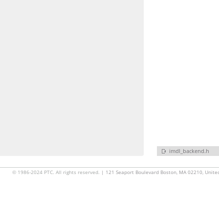
imdl_backend.h
© 1986-2024 PTC. All rights reserved.
| 121 Seaport Boulevard Boston, MA 02210, Unite