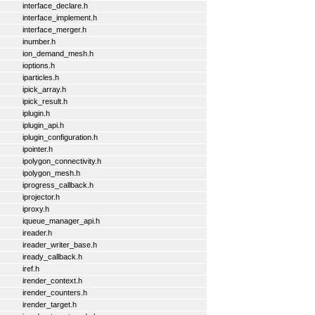
interface_declare.h
interface_implement.h
interface_merger.h
inumber.h
ion_demand_mesh.h
ioptions.h
iparticles.h
ipick_array.h
ipick_result.h
iplugin.h
iplugin_api.h
iplugin_configuration.h
ipointer.h
ipolygon_connectivity.h
ipolygon_mesh.h
iprogress_callback.h
iprojector.h
iproxy.h
iqueue_manager_api.h
ireader.h
ireader_writer_base.h
iready_callback.h
iref.h
irender_context.h
irender_counters.h
irender_target.h