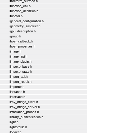
ifreeform_surface.h
ifunction_call.h
ifunction_definition.h
ifunctor.h
igeneral_configuration.h
igeometry_simplifier.h
igpu_description.h
igroup.h
ihost_callback.h
ihost_properties.h
iimage.h
iimage_api.h
iimage_plugin.h
iimpexp_base.h
iimpexp_state.h
iimport_api.h
iimport_result.h
iimporter.h
iinstance.h
iinterface.h
iiray_bridge_client.h
iiray_bridge_server.h
iirradiance_probes.h
ilibrary_authentication.h
ilight.h
ilightprofile.h
ilogger.h