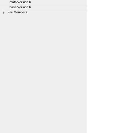
math/version.h
base/version.h
File Members