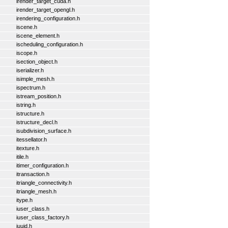
irender_target_cuda.h
irender_target_opengl.h
irendering_configuration.h
iscene.h
iscene_element.h
ischeduling_configuration.h
iscope.h
isection_object.h
iserializer.h
isimple_mesh.h
ispectrum.h
istream_position.h
istring.h
istructure.h
istructure_decl.h
isubdivision_surface.h
itessellator.h
itexture.h
itile.h
itimer_configuration.h
itransaction.h
itriangle_connectivity.h
itriangle_mesh.h
itype.h
iuser_class.h
iuser_class_factory.h
iuuid.h