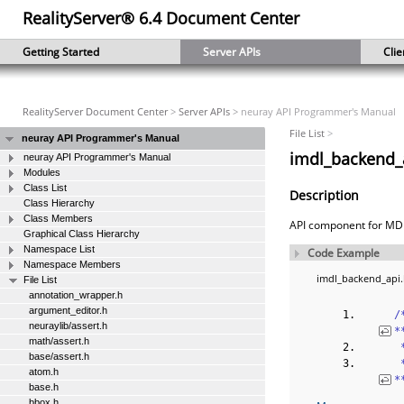
RealityServer® 6.4 Document Center
Getting Started
Server APIs
Clie
RealityServer Document Center
>
Server APIs
> neuray API Programmer's Manual
File List
>
neuray API Programmer's Manual
imdl_backend_a
neuray API Programmer's Manual
Modules
Class List
Description
Class Hierarchy
Class Members
API component for MDL
Graphical Class Hierarchy
Namespace List
Code Example
Namespace Members
imdl_backend_api
File List
annotation_wrapper.h
argument_editor.h
‎
neuraylib/assert.h
*
math/assert.h
 
base/assert.h
 
atom.h
*
base.h
bbox.h