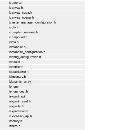
icamera.h
icanvas.h
icanvas_cuda.h
icanvas_opengl.h
icluster_manager_configuration.h
icolor.h
icompiled_material.h
icompound.h
idata.h
idatabase.h
idatabase_configuration.h
idebug_configuration.h
idecal.h
identifier.h
ideserializer.h
idictionary.h
idynamic_array.h
ienum.h
ienum_decl.h
iexport_api.h
iexport_result.h
iexporter.h
iexpression.h
iextension_api.h
ifactory.h
ifibers.h