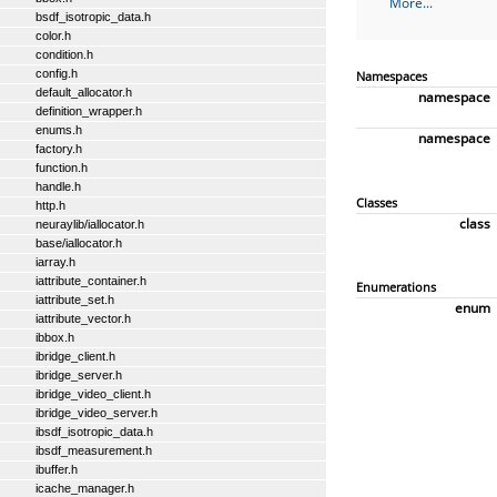
More...
bsdf_isotropic_data.h
color.h
condition.h
config.h
Namespaces
default_allocator.h
namespace
definition_wrapper.h
enums.h
namespace
factory.h
function.h
handle.h
Classes
http.h
class
neuraylib/iallocator.h
base/iallocator.h
iarray.h
iattribute_container.h
Enumerations
iattribute_set.h
enum
iattribute_vector.h
ibbox.h
ibridge_client.h
ibridge_server.h
ibridge_video_client.h
ibridge_video_server.h
ibsdf_isotropic_data.h
ibsdf_measurement.h
ibuffer.h
icache_manager.h