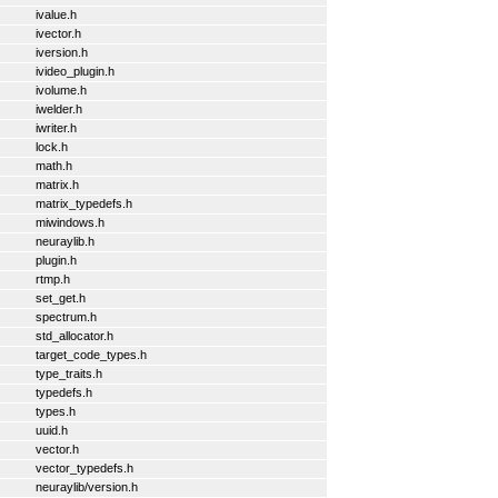
ivalue.h
ivector.h
iversion.h
ivideo_plugin.h
ivolume.h
iwelder.h
iwriter.h
lock.h
math.h
matrix.h
matrix_typedefs.h
miwindows.h
neuraylib.h
plugin.h
rtmp.h
set_get.h
spectrum.h
std_allocator.h
target_code_types.h
type_traits.h
typedefs.h
types.h
uuid.h
vector.h
vector_typedefs.h
neuraylib/version.h