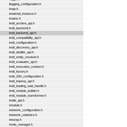
ilogging_configuration.h
imap.h
imaterial_instance.h
imatrix.h
imdl_archive_api.h
imdl_backend.h
imdl_backend_api.h
imdl_compatibility_api.h
imdl_configuration.h
imdl_discovery_api.h
imdl_distiller_api.h
imdl_entity_resolver.h
imdl_evaluator_api.h
imdl_execution_context.h
imdl_factory.h
imdl_i18n_configuration.h
imdl_impexp_api.h
imdl_loading_wait_handle.h
imdl_module_builder.h
imdl_module_transformer.h
imdle_api.h
imodule.h
inetwork_configuration.h
inetwork_statistics.h
ineuray.h
inode_manager.h