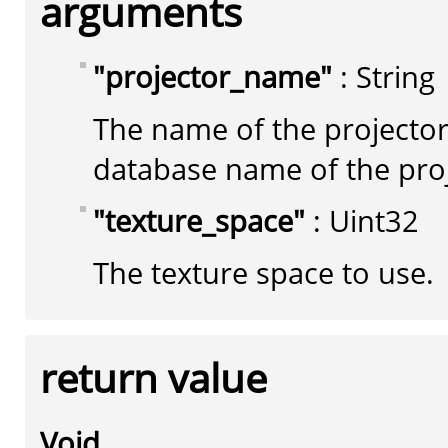
arguments
"projector_name"
: String
The name of the projector
database name of the pro
"texture_space"
: Uint32
The texture space to use.
return value
Void