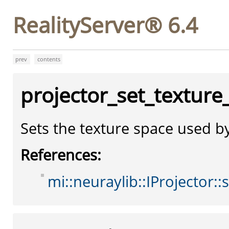
RealityServer® 6.4
prev
contents
projector_set_texture
Sets the texture space used by
References:
mi::neuraylib::IProjector::