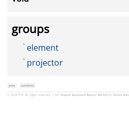
groups
element
projector
prev
contents
© 2023 PTC. All rights reserved.
| 121 Seaport Boulevard Boston, MA 02210, United Sta