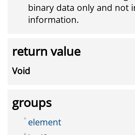
binary data only and not i
information.
return value
Void
groups
element