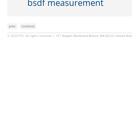
bsdf measurement
prev
contents
© 2023 PTC. All rights reserved.
| 121 Seaport Boulevard Boston, MA 02210, United Sta