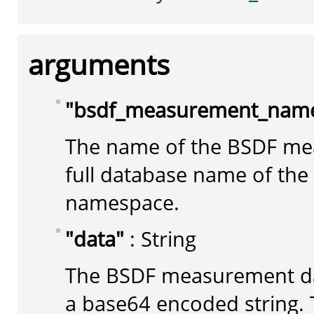
arguments
"bsdf_measurement_nam
The name of the BSDF me
full database name of th
namespace.
"data"
: String
The BSDF measurement da
a base64 encoded string. 