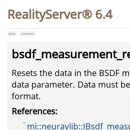
RealityServer® 6.4
prev
contents
bsdf_measurement_r
Resets the data in the BSDF m
data parameter. Data must b
format.
References:
mi::neuraylib::IBsdf_meas