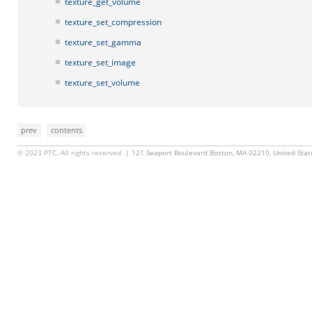
texture_get_volume
texture_set_compression
texture_set_gamma
texture_set_image
texture_set_volume
prev
contents
© 2023 PTC. All rights reserved.
| 121 Seaport Boulevard Boston, MA 02210, United Sta