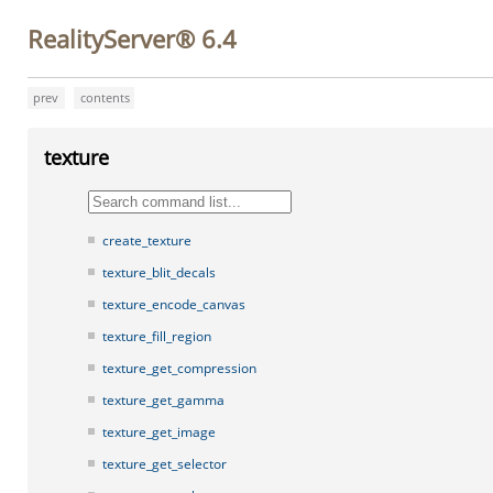
RealityServer® 6.4
prev
contents
texture
create_texture
texture_blit_decals
texture_encode_canvas
texture_fill_region
texture_get_compression
texture_get_gamma
texture_get_image
texture_get_selector