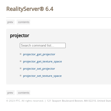
RealityServer® 6.4
prev
contents
projector
projector_get_projector
projector_get_texture_space
projector_set_projector
projector_set_texture_space
prev
contents
© 2023 PTC. All rights reserved.
| 121 Seaport Boulevard Boston, MA 02210, United Sta