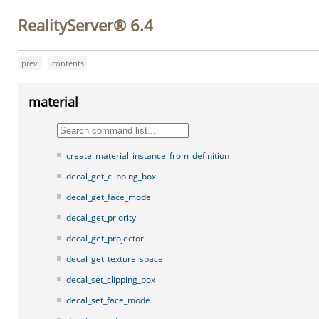
RealityServer® 6.4
prev
contents
material
create_material_instance_from_definition
decal_get_clipping_box
decal_get_face_mode
decal_get_priority
decal_get_projector
decal_get_texture_space
decal_set_clipping_box
decal_set_face_mode