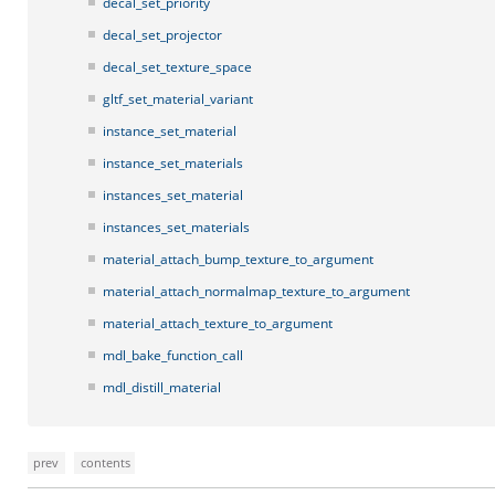
decal_set_priority
decal_set_projector
decal_set_texture_space
gltf_set_material_variant
instance_set_material
instance_set_materials
instances_set_material
instances_set_materials
material_attach_bump_texture_to_argument
material_attach_normalmap_texture_to_argument
material_attach_texture_to_argument
mdl_bake_function_call
mdl_distill_material
prev
contents