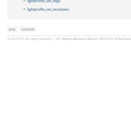
lightprofile_set_flags
lightprofile_set_resolution
prev
contents
© 2023 PTC. All rights reserved.
| 121 Seaport Boulevard Boston, MA 02210, United Sta