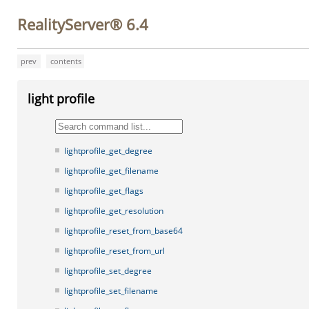
RealityServer® 6.4
prev
contents
light profile
lightprofile_get_degree
lightprofile_get_filename
lightprofile_get_flags
lightprofile_get_resolution
lightprofile_reset_from_base64
lightprofile_reset_from_url
lightprofile_set_degree
lightprofile_set_filename