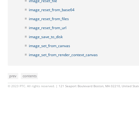
image_reset_file
image_reset_from_base64
image_reset_from_files
image_reset_from_url
image_save_to_disk
image_set_from_canvas
image_set_from_render_context_canvas
prev
contents
© 2023 PTC. All rights reserved.
| 121 Seaport Boulevard Boston, MA 02210, United Sta