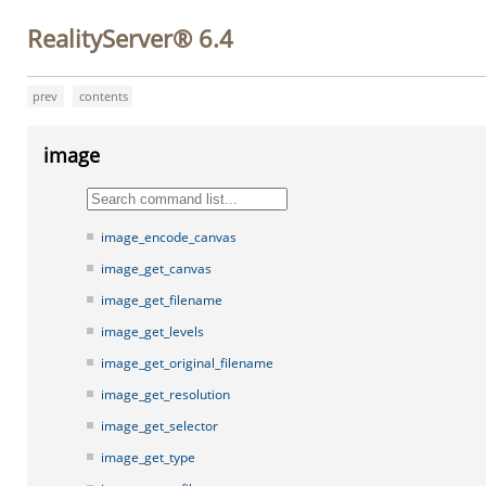
RealityServer® 6.4
prev
contents
image
image_encode_canvas
image_get_canvas
image_get_filename
image_get_levels
image_get_original_filename
image_get_resolution
image_get_selector
image_get_type