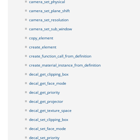
camera_set_physical
camera_set_plane_shift
camera_set_resolution
camera_set_sub_window
copy_element
create_element
create_function_call_from_definition
create_material_instance_from_definition
decal_get_clipping_box
decal_get_face_mode
decal_get_priority
decal_get_projector
decal_get_texture_space
decal_set_clipping_box
decal_set_face_mode
decal_set_priority