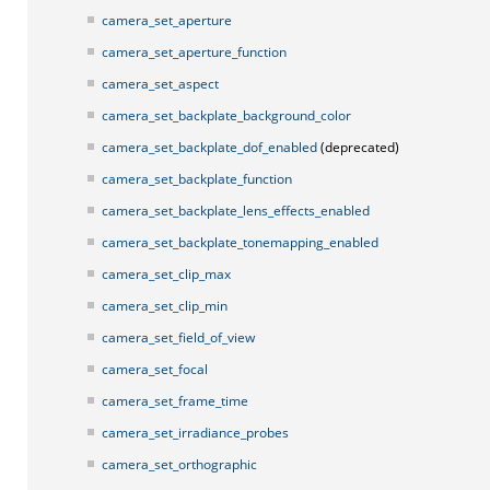
camera_set_aperture
camera_set_aperture_function
camera_set_aspect
camera_set_backplate_background_color
camera_set_backplate_dof_enabled
(deprecated)
camera_set_backplate_function
camera_set_backplate_lens_effects_enabled
camera_set_backplate_tonemapping_enabled
camera_set_clip_max
camera_set_clip_min
camera_set_field_of_view
camera_set_focal
camera_set_frame_time
camera_set_irradiance_probes
camera_set_orthographic