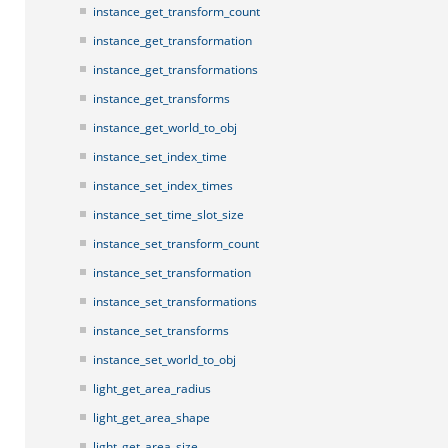
instance_get_transform_count
instance_get_transformation
instance_get_transformations
instance_get_transforms
instance_get_world_to_obj
instance_set_index_time
instance_set_index_times
instance_set_time_slot_size
instance_set_transform_count
instance_set_transformation
instance_set_transformations
instance_set_transforms
instance_set_world_to_obj
light_get_area_radius
light_get_area_shape
light_get_area_size