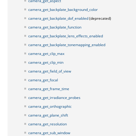
camera_get_aspect
camera_get_backplate_background_color
camera_get_backplate_dof_enabled
(deprecated)
camera_get_backplate_function
camera_get_backplate_lens_effects_enabled
camera_get_backplate_tonemapping_enabled
camera_get_clip_max
camera_get_clip_min
camera_get_field_of_view
camera_get_focal
camera_get_frame_time
camera_get_irradiance_probes
camera_get_orthographic
camera_get_plane_shift
camera_get_resolution
camera_get_sub_window