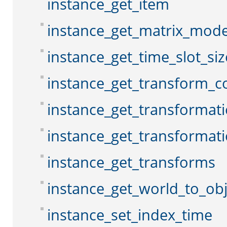
instance_get_item
instance_get_matrix_mod
instance_get_time_slot_siz
instance_get_transform_c
instance_get_transformat
instance_get_transformat
instance_get_transforms
instance_get_world_to_ob
instance_set_index_time