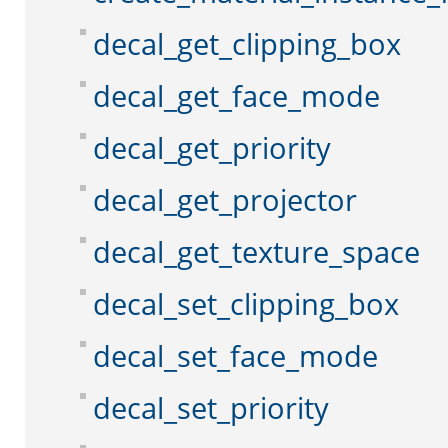
decal_get_clipping_box
decal_get_face_mode
decal_get_priority
decal_get_projector
decal_get_texture_space
decal_set_clipping_box
decal_set_face_mode
decal_set_priority