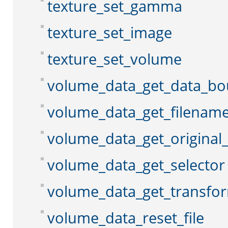
texture_set_gamma
texture_set_image
texture_set_volume
volume_data_get_data_b
volume_data_get_filenam
volume_data_get_original
volume_data_get_selector
volume_data_get_transfo
volume_data_reset_file