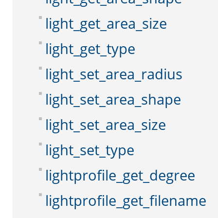
light_get_area_size
light_get_type
light_set_area_radius
light_set_area_shape
light_set_area_size
light_set_type
lightprofile_get_degree
lightprofile_get_filename