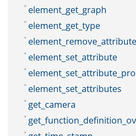
element_get_graph
element_get_type
element_remove_attribut
element_set_attribute
element_set_attribute_pr
element_set_attributes
get_camera
get_function_definition_o