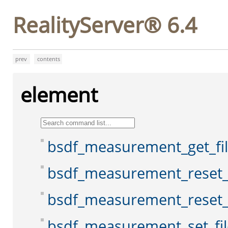
RealityServer® 6.4
prev
contents
element
bsdf_measurement_get_f
bsdf_measurement_reset
bsdf_measurement_reset_
bsdf_measurement_set_fi