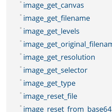
image_get_canvas
image_get_filename
image_get_levels
image_get_original_filena
image_get_resolution
image_get_selector
image_get_type
image_reset_file
image_reset_from_base64