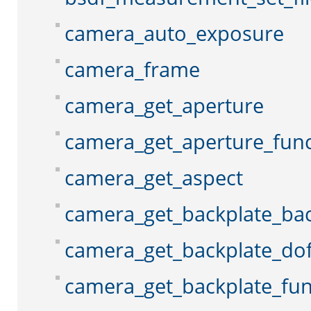
camera_auto_exposure
camera_frame
camera_get_aperture
camera_get_aperture_func
camera_get_aspect
camera_get_backplate_ba
camera_get_backplate_do
camera_get_backplate_fun