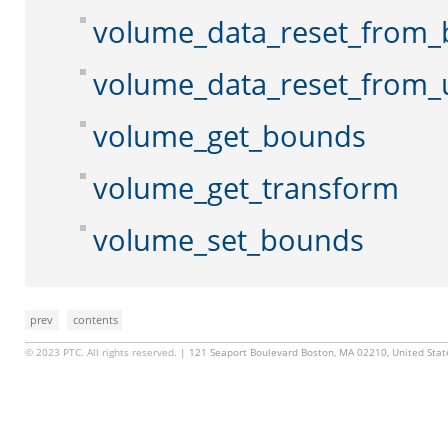
volume_data_reset_from_
volume_data_reset_from_
volume_get_bounds
volume_get_transform
volume_set_bounds
prev
contents
© 2023 PTC. All rights reserved.
| 121 Seaport Boulevard Boston, MA 02210, United Sta