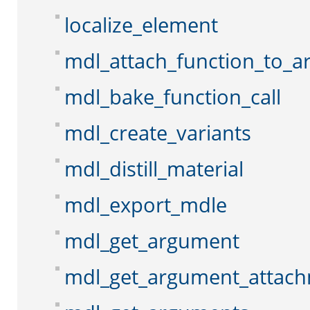
localize_element
mdl_attach_function_to_
mdl_bake_function_call
mdl_create_variants
mdl_distill_material
mdl_export_mdle
mdl_get_argument
mdl_get_argument_attac