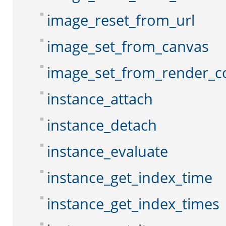
image_reset_from_url
image_set_from_canvas
image_set_from_render_c
instance_attach
instance_detach
instance_evaluate
instance_get_index_time
instance_get_index_times