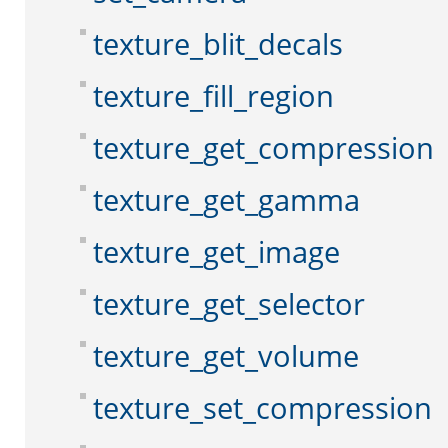
texture_blit_decals
texture_fill_region
texture_get_compression
texture_get_gamma
texture_get_image
texture_get_selector
texture_get_volume
texture_set_compression