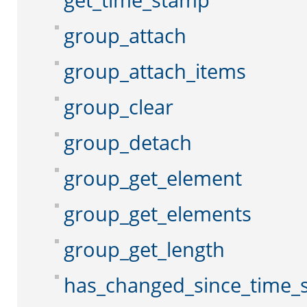
get_time_stamp
group_attach
group_attach_items
group_clear
group_detach
group_get_element
group_get_elements
group_get_length
has_changed_since_time_