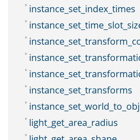
instance_set_index_times
instance_set_time_slot_siz
instance_set_transform_c
instance_set_transformat
instance_set_transformat
instance_set_transforms
instance_set_world_to_obj
light_get_area_radius
light_get_area_shape