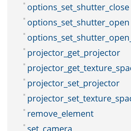
options_set_shutter_close
options_set_shutter_open
options_set_shutter_open
projector_get_projector
projector_get_texture_spa
projector_set_projector
projector_set_texture_spa
remove_element
set_camera