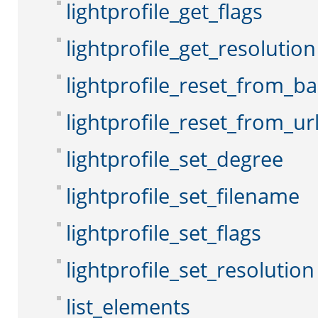
lightprofile_get_flags
lightprofile_get_resolution
lightprofile_reset_from_b
lightprofile_reset_from_ur
lightprofile_set_degree
lightprofile_set_filename
lightprofile_set_flags
lightprofile_set_resolution
list_elements