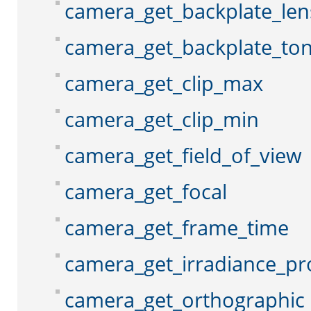
camera_get_backplate_len
camera_get_backplate_to
camera_get_clip_max
camera_get_clip_min
camera_get_field_of_view
camera_get_focal
camera_get_frame_time
camera_get_irradiance_pr
camera_get_orthographic