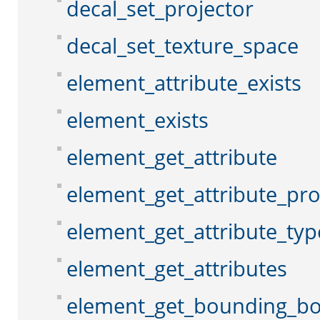
decal_set_projector
decal_set_texture_space
element_attribute_exists
element_exists
element_get_attribute
element_get_attribute_pr
element_get_attribute_typ
element_get_attributes
element_get_bounding_b