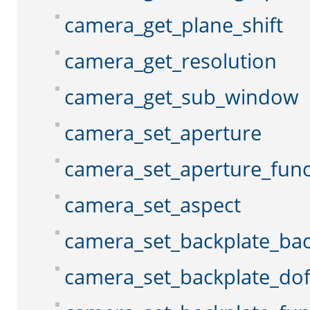
camera_get_plane_shift
camera_get_resolution
camera_get_sub_window
camera_set_aperture
camera_set_aperture_func
camera_set_aspect
camera_set_backplate_ba
camera_set_backplate_do