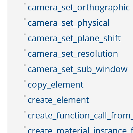
camera_set_orthographic
camera_set_physical
camera_set_plane_shift
camera_set_resolution
camera_set_sub_window
copy_element
create_element
create_function_call_from_
create_material_instance_