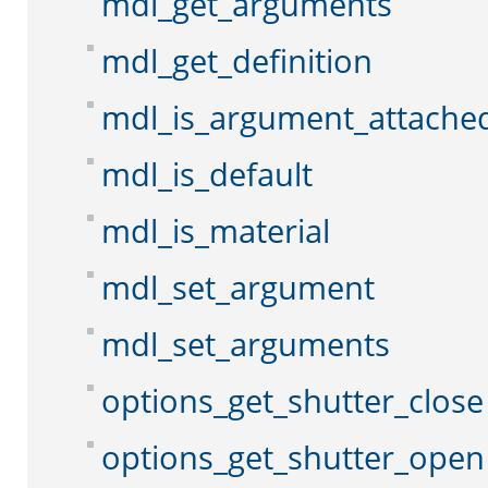
mdl_get_arguments
mdl_get_definition
mdl_is_argument_attache
mdl_is_default
mdl_is_material
mdl_set_argument
mdl_set_arguments
options_get_shutter_close
options_get_shutter_open