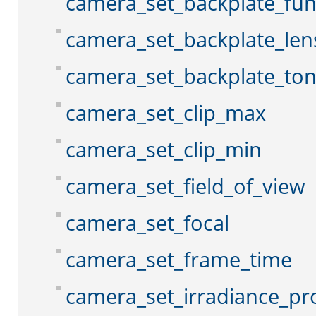
camera_set_backplate_fun
camera_set_backplate_len
camera_set_backplate_to
camera_set_clip_max
camera_set_clip_min
camera_set_field_of_view
camera_set_focal
camera_set_frame_time
camera_set_irradiance_pr