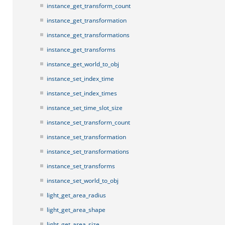
instance_get_transform_count
instance_get_transformation
instance_get_transformations
instance_get_transforms
instance_get_world_to_obj
instance_set_index_time
instance_set_index_times
instance_set_time_slot_size
instance_set_transform_count
instance_set_transformation
instance_set_transformations
instance_set_transforms
instance_set_world_to_obj
light_get_area_radius
light_get_area_shape
light_get_area_size