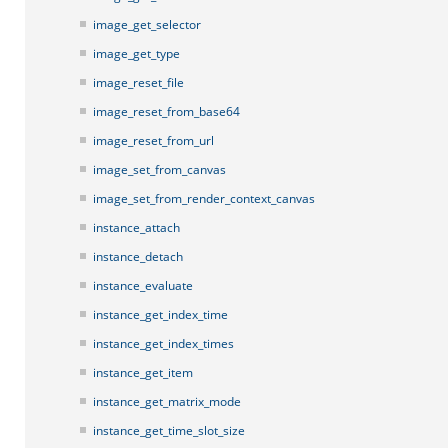
image_get_selector
image_get_type
image_reset_file
image_reset_from_base64
image_reset_from_url
image_set_from_canvas
image_set_from_render_context_canvas
instance_attach
instance_detach
instance_evaluate
instance_get_index_time
instance_get_index_times
instance_get_item
instance_get_matrix_mode
instance_get_time_slot_size