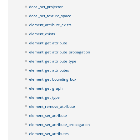
decal_set_projector
decal_set_texture_space
element_attribute_exists
element_exists
element_get_attribute
element_get_attribute_propagation
element_get_attribute_type
element_get_attributes
element_get_bounding_box
element_get_graph
element_get_type
element_remove_attribute
element_set_attribute
element_set_attribute_propagation
element_set_attributes