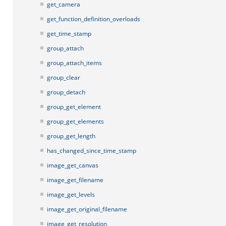
get_camera
get_function_definition_overloads
get_time_stamp
group_attach
group_attach_items
group_clear
group_detach
group_get_element
group_get_elements
group_get_length
has_changed_since_time_stamp
image_get_canvas
image_get_filename
image_get_levels
image_get_original_filename
image_get_resolution