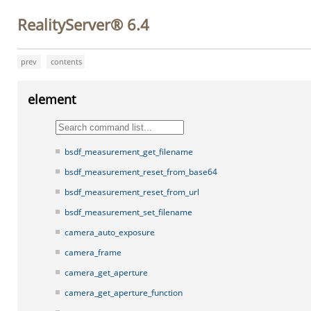
RealityServer® 6.4
prev
contents
element
bsdf_measurement_get_filename
bsdf_measurement_reset_from_base64
bsdf_measurement_reset_from_url
bsdf_measurement_set_filename
camera_auto_exposure
camera_frame
camera_get_aperture
camera_get_aperture_function