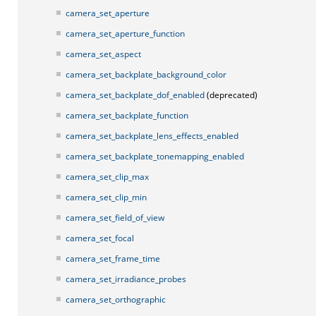
camera_set_aperture
camera_set_aperture_function
camera_set_aspect
camera_set_backplate_background_color
camera_set_backplate_dof_enabled
(deprecated)
camera_set_backplate_function
camera_set_backplate_lens_effects_enabled
camera_set_backplate_tonemapping_enabled
camera_set_clip_max
camera_set_clip_min
camera_set_field_of_view
camera_set_focal
camera_set_frame_time
camera_set_irradiance_probes
camera_set_orthographic