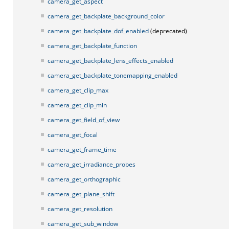
camera_get_aspect
camera_get_backplate_background_color
camera_get_backplate_dof_enabled
(deprecated)
camera_get_backplate_function
camera_get_backplate_lens_effects_enabled
camera_get_backplate_tonemapping_enabled
camera_get_clip_max
camera_get_clip_min
camera_get_field_of_view
camera_get_focal
camera_get_frame_time
camera_get_irradiance_probes
camera_get_orthographic
camera_get_plane_shift
camera_get_resolution
camera_get_sub_window