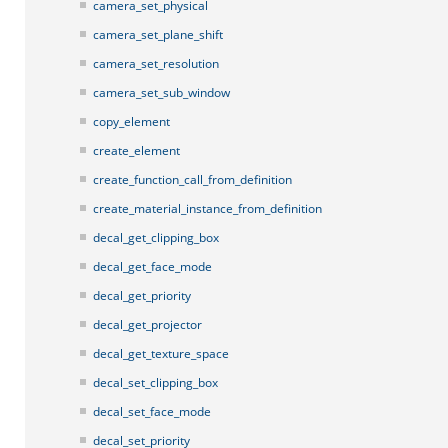
camera_set_physical
camera_set_plane_shift
camera_set_resolution
camera_set_sub_window
copy_element
create_element
create_function_call_from_definition
create_material_instance_from_definition
decal_get_clipping_box
decal_get_face_mode
decal_get_priority
decal_get_projector
decal_get_texture_space
decal_set_clipping_box
decal_set_face_mode
decal_set_priority