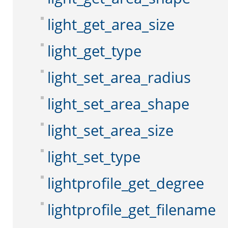
light_get_area_size
light_get_type
light_set_area_radius
light_set_area_shape
light_set_area_size
light_set_type
lightprofile_get_degree
lightprofile_get_filename