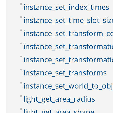
instance_set_index_times
instance_set_time_slot_siz
instance_set_transform_c
instance_set_transformat
instance_set_transformat
instance_set_transforms
instance_set_world_to_obj
light_get_area_radius
light_get_area_shape