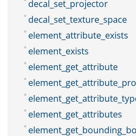
decal_set_projector
decal_set_texture_space
element_attribute_exists
element_exists
element_get_attribute
element_get_attribute_pr
element_get_attribute_typ
element_get_attributes
element_get_bounding_b