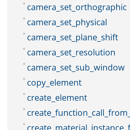
camera_set_orthographic
camera_set_physical
camera_set_plane_shift
camera_set_resolution
camera_set_sub_window
copy_element
create_element
create_function_call_from_
create_material_instance_