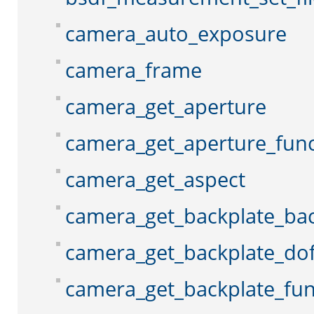
camera_auto_exposure
camera_frame
camera_get_aperture
camera_get_aperture_func
camera_get_aspect
camera_get_backplate_ba
camera_get_backplate_do
camera_get_backplate_fun