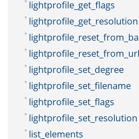
lightprofile_get_flags
lightprofile_get_resolution
lightprofile_reset_from_b
lightprofile_reset_from_ur
lightprofile_set_degree
lightprofile_set_filename
lightprofile_set_flags
lightprofile_set_resolution
list_elements