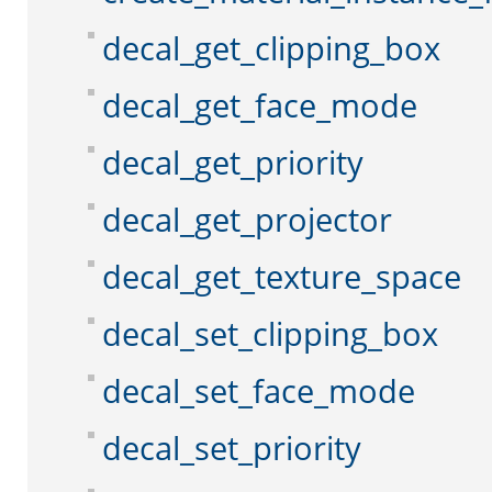
decal_get_clipping_box
decal_get_face_mode
decal_get_priority
decal_get_projector
decal_get_texture_space
decal_set_clipping_box
decal_set_face_mode
decal_set_priority