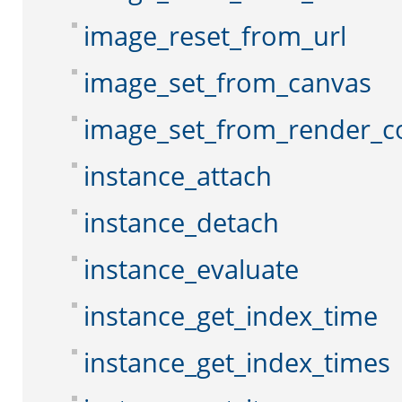
image_reset_from_url
image_set_from_canvas
image_set_from_render_c
instance_attach
instance_detach
instance_evaluate
instance_get_index_time
instance_get_index_times