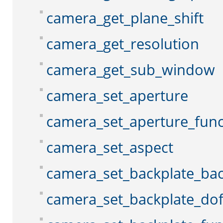
camera_get_plane_shift
camera_get_resolution
camera_get_sub_window
camera_set_aperture
camera_set_aperture_func
camera_set_aspect
camera_set_backplate_ba
camera_set_backplate_do