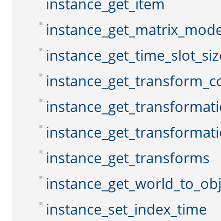
instance_get_item
instance_get_matrix_mod
instance_get_time_slot_siz
instance_get_transform_c
instance_get_transformat
instance_get_transformat
instance_get_transforms
instance_get_world_to_ob
instance_set_index_time