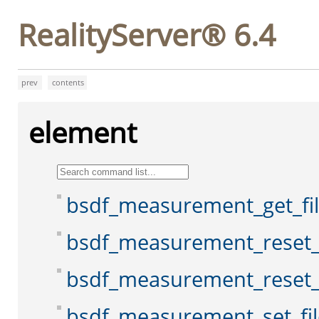
RealityServer® 6.4
prev
contents
element
bsdf_measurement_get_f
bsdf_measurement_reset
bsdf_measurement_reset_
bsdf_measurement_set_fi