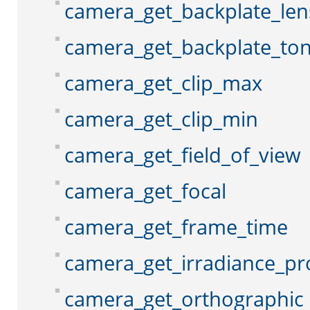
camera_get_backplate_len
camera_get_backplate_to
camera_get_clip_max
camera_get_clip_min
camera_get_field_of_view
camera_get_focal
camera_get_frame_time
camera_get_irradiance_pr
camera_get_orthographic