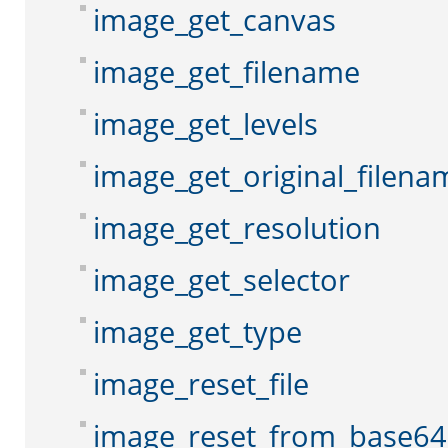
image_get_canvas
image_get_filename
image_get_levels
image_get_original_filena
image_get_resolution
image_get_selector
image_get_type
image_reset_file
image_reset_from_base64