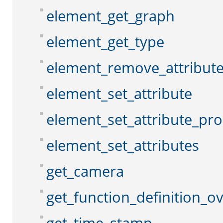
element_get_graph
element_get_type
element_remove_attribut
element_set_attribute
element_set_attribute_pr
element_set_attributes
get_camera
get_function_definition_o