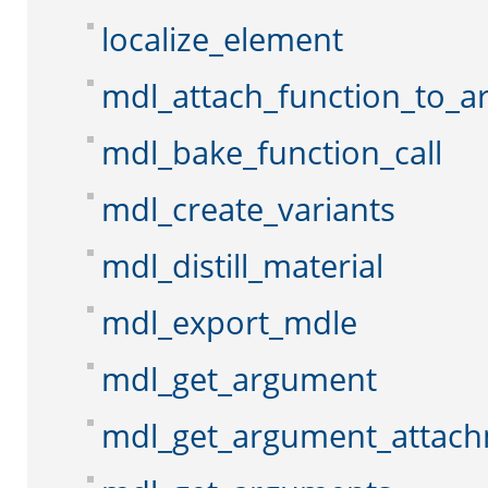
localize_element
mdl_attach_function_to_
mdl_bake_function_call
mdl_create_variants
mdl_distill_material
mdl_export_mdle
mdl_get_argument
mdl_get_argument_attac