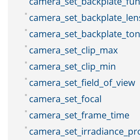
camera_set_backplate_fun
camera_set_backplate_len
camera_set_backplate_to
camera_set_clip_max
camera_set_clip_min
camera_set_field_of_view
camera_set_focal
camera_set_frame_time
camera_set_irradiance_pr