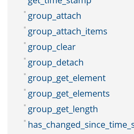
get_time_stamp
group_attach
group_attach_items
group_clear
group_detach
group_get_element
group_get_elements
group_get_length
has_changed_since_time_