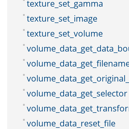
texture_set_gamma
texture_set_image
texture_set_volume
volume_data_get_data_b
volume_data_get_filenam
volume_data_get_original
volume_data_get_selector
volume_data_get_transfo
volume_data_reset_file