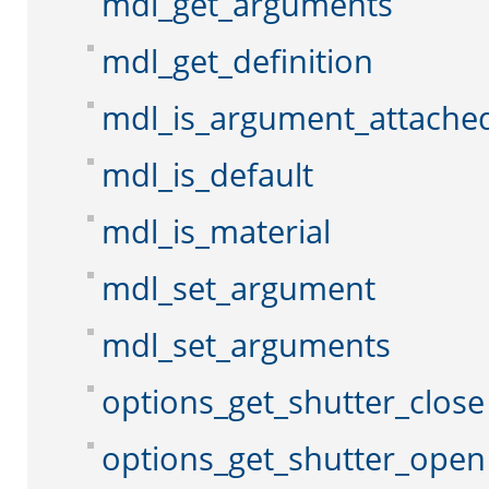
mdl_get_arguments
mdl_get_definition
mdl_is_argument_attache
mdl_is_default
mdl_is_material
mdl_set_argument
mdl_set_arguments
options_get_shutter_close
options_get_shutter_open