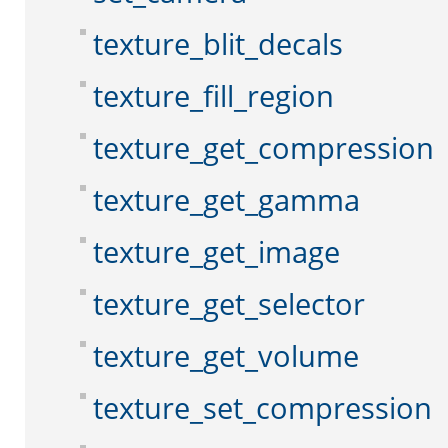
texture_blit_decals
texture_fill_region
texture_get_compression
texture_get_gamma
texture_get_image
texture_get_selector
texture_get_volume
texture_set_compression