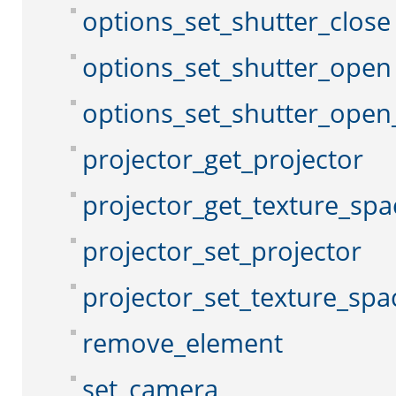
options_set_shutter_close
options_set_shutter_open
options_set_shutter_open
projector_get_projector
projector_get_texture_spa
projector_set_projector
projector_set_texture_spa
remove_element
set_camera