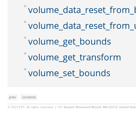
volume_data_reset_from_
volume_data_reset_from_
volume_get_bounds
volume_get_transform
volume_set_bounds
prev
contents
© 2023 PTC. All rights reserved.
| 121 Seaport Boulevard Boston, MA 02210, United Sta